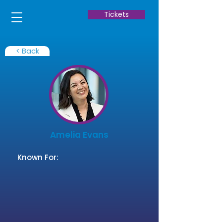
Tickets
< Back
Amelia Evans
Known For: