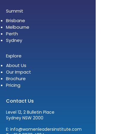
Summit
Brisbane
Melbourne
Perth
Sydney
Explore
About Us
Our Impact
Brochure
Pricing
Contact Us
Level 12, 2 Bulletin Place
Sydney NSW 2000
E:
info@womenleadersinstitute.com