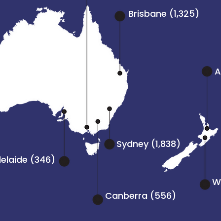
Brisbane (1,325)
A
Sydney (1,838)
elaide (346)
We
Canberra (556)