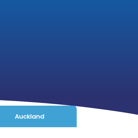
Auckland