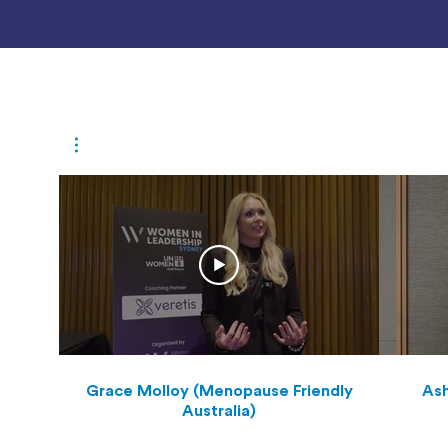
Grace Molloy (Menopause Friendly
Ash
Australia)