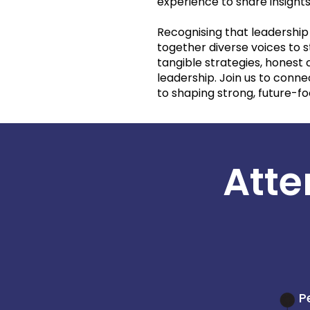
experience to share insights
Recognising that leadership 
together diverse voices to 
tangible strategies, honest
leadership. Join us to con
to shaping strong, future-f
Atte
P