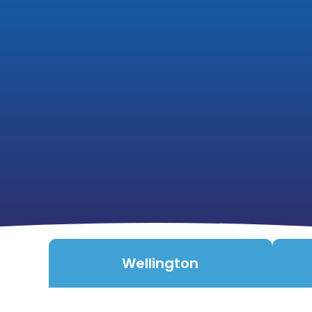
Wellington