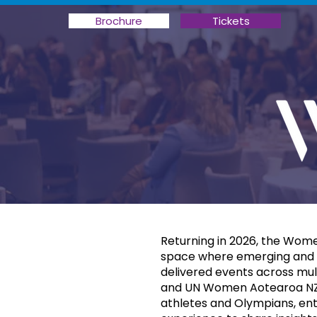
Brochure
Tickets
Returning in 2026, the Wome
space where emerging and e
delivered events across mul
and UN Women Aotearoa NZ. 
athletes and Olympians, enter