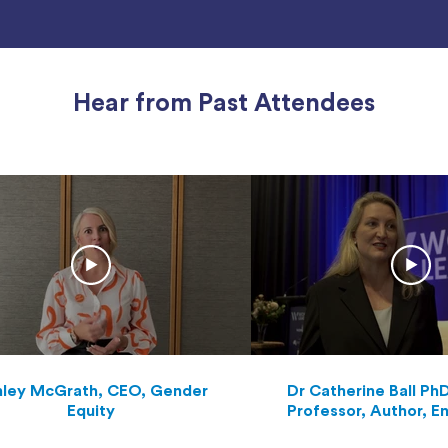
Hear from Past Attendees
ley McGrath, CEO, Gender
Dr Catherine Ball Ph
Equity
Professor, Author, E
Scientific Futurist a