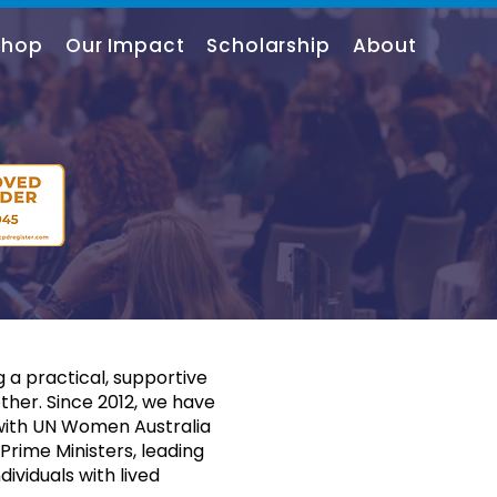
shop
Our Impact
Scholarship
About
 a practical, supportive
her. Since 2012, we have
 with UN Women Australia
rime Ministers, leading
dividuals with lived