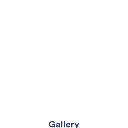
Gallery