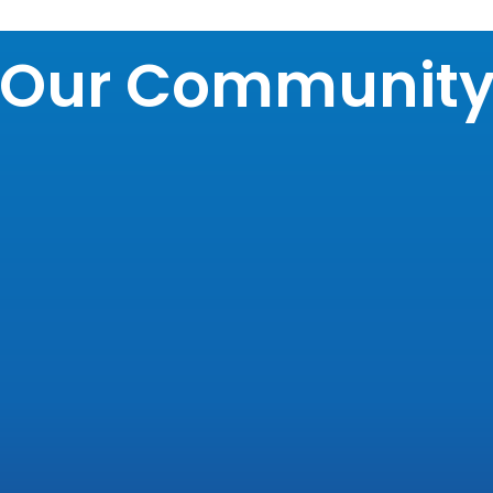
Our Communit