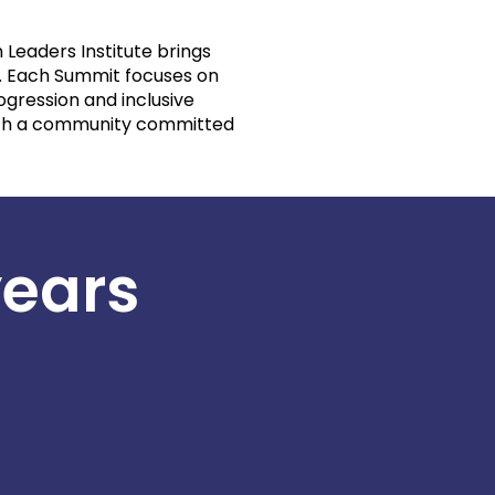
 Leaders Institute brings
e. Each Summit focuses on
ogression and inclusive
with a community committed
years