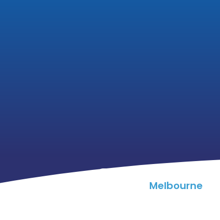
Melbourne