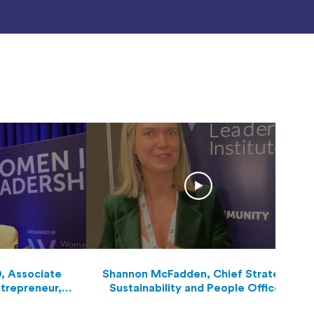
D, Associate
Shannon McFadden, Chief Strategy,
ntrepreneur,
Sustainability and People Officer,
nd Visioneer
Queensland Airports Limited