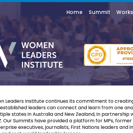
Home
Summit
Work
n Leaders Institute continues its commitment to creating
stablished leaders can connect and learn from one anot
tiple states in Australia and New Zealand, in partnership
Our Summits have provided a platform for MPs, former P
prise executives, journalists, First Nations leaders and in