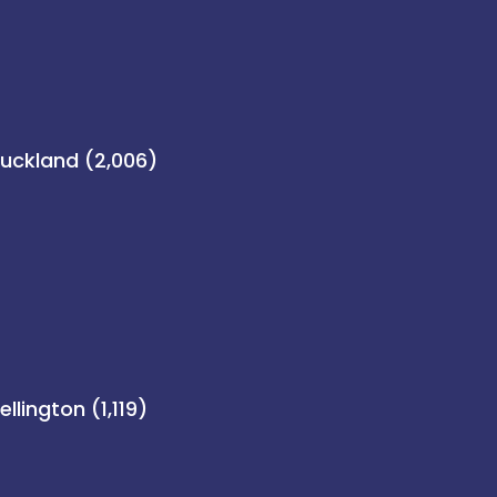
uckland (2,006)
llington (1,119)