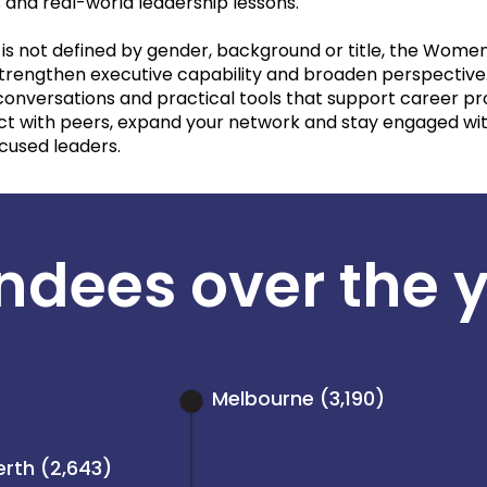
 and real-world leadership lessons.
is not defined by gender, background or title, the Women
strengthen executive capability and broaden perspectiv
 conversations and practical tools that support career pr
nect with peers, expand your network and stay engaged 
ocused leaders.
ndees over the 
Melbourne (3,190)
erth (2,643)