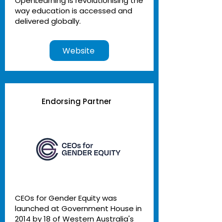
OpenLearning is revolutionising the
way education is accessed and
delivered globally.
Website
Endorsing Partner
CEOs for Gender Equity was
launched at Government House in
2014 by 18 of Western Australia's