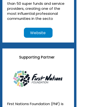
than 50 super funds and service
providers, creating one of the
most influential professional
communities in the secto
Website
Supporting Partner
First Nations Foundation (FNF) is