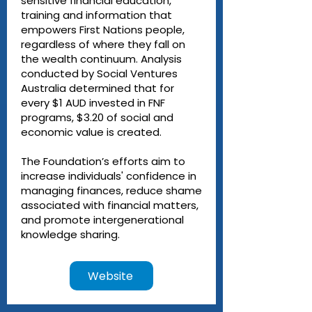
sensitive financial education,
training and information that
empowers First Nations people,
regardless of where they fall on
the wealth continuum. Analysis
conducted by Social Ventures
Australia determined that for
every $1 AUD invested in FNF
programs, $3.20 of social and
economic value is created.
The Foundation’s efforts aim to
increase individuals' confidence in
managing finances, reduce shame
associated with financial matters,
and promote intergenerational
knowledge sharing.
Website