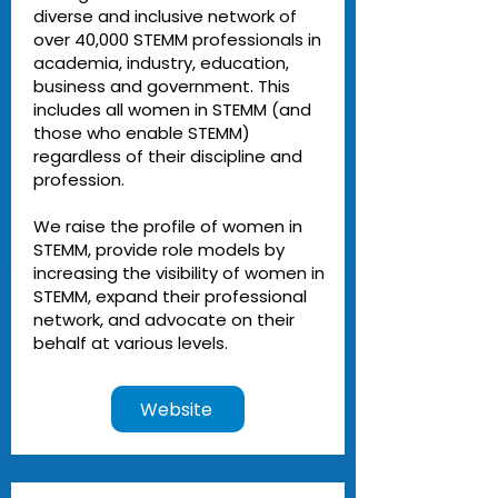
diverse and inclusive network of
over 40,000 STEMM professionals in
academia, industry, education,
business and government. This
includes all women in STEMM (and
those who enable STEMM)
regardless of their discipline and
profession.
We raise the profile of women in
STEMM, provide role models by
increasing the visibility of women in
STEMM, expand their professional
network, and advocate on their
behalf at various levels.
Website