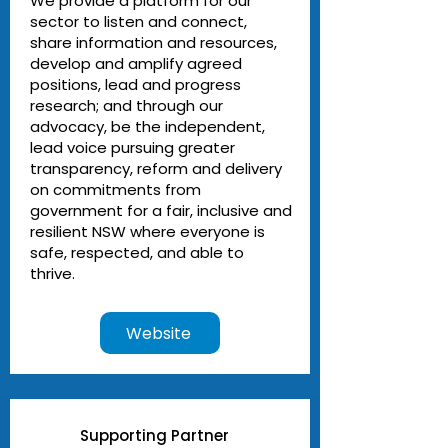
We provide a platform for our
sector to listen and connect,
share information and resources,
develop and amplify agreed
positions, lead and progress
research; and through our
advocacy, be the independent,
lead voice pursuing greater
transparency, reform and delivery
on commitments from
government for a fair, inclusive and
resilient NSW where everyone is
safe, respected, and able to
thrive.
Website
Supporting Partner