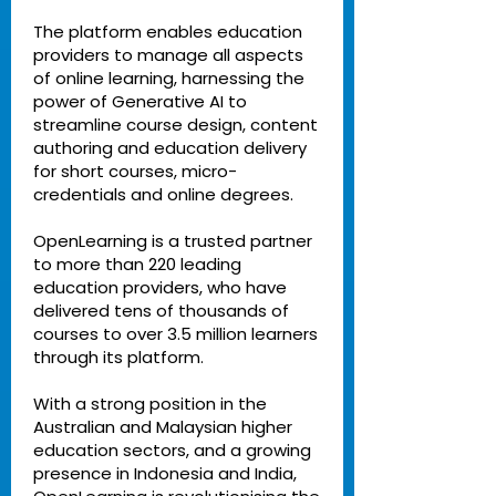
The platform enables education
providers to manage all aspects
of online learning, harnessing the
power of Generative AI to
streamline course design, content
authoring and education delivery
for short courses, micro-
credentials and online degrees.
OpenLearning is a trusted partner
to more than 220 leading
education providers, who have
delivered tens of thousands of
courses to over 3.5 million learners
through its platform.
With a strong position in the
Australian and Malaysian higher
education sectors, and a growing
presence in Indonesia and India,