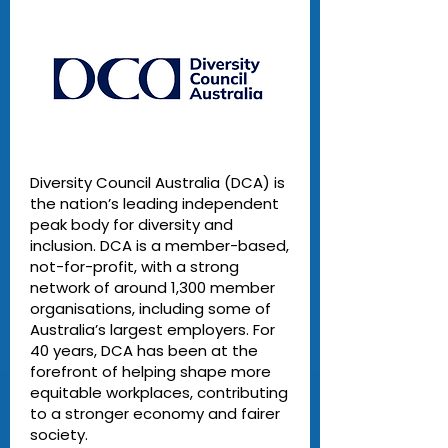
Diversity Council Australia (DCA) is
the nation’s leading independent
peak body for diversity and
inclusion. DCA is a member-based,
not-for-profit, with a strong
network of around 1,300 member
organisations, including some of
Australia’s largest employers. For
40 years, DCA has been at the
forefront of helping shape more
equitable workplaces, contributing
to a stronger economy and fairer
society.