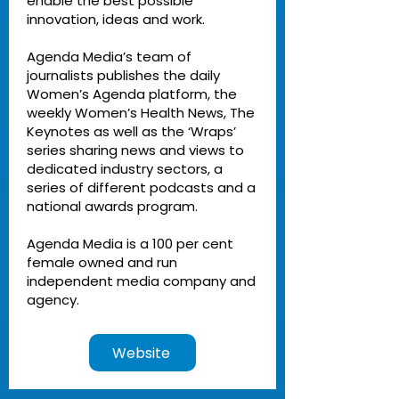
enable the best possible
innovation, ideas and work.
Agenda Media’s team of
journalists publishes the daily
Women’s Agenda platform, the
weekly Women’s Health News, The
Keynotes as well as the ‘Wraps’
series sharing news and views to
dedicated industry sectors, a
series of different podcasts and a
national awards program.
Agenda Media is a 100 per cent
female owned and run
independent media company and
agency.
Website