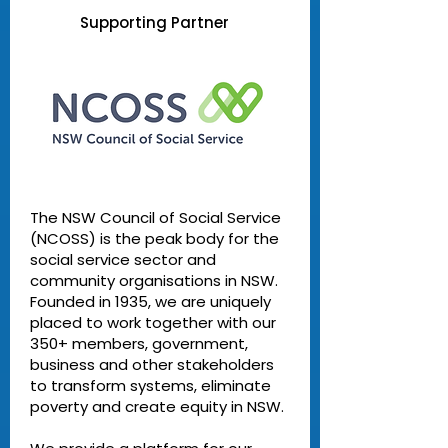
Supporting Partner
The NSW Council of Social Service
(NCOSS) is the peak body for the
social service sector and
community organisations in NSW.
Founded in 1935, we are uniquely
placed to work together with our
350+ members, government,
business and other stakeholders
to transform systems, eliminate
poverty and create equity in NSW.