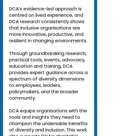
DCA’s evidence-led approach is
centred on lived experience, and
DCA research consistently shows
that inclusive organisations are
more innovative, productive, and
resilient in changing environments.
Through groundbreaking research,
practical tools, events, advocacy,
education and training, DCA
provides expert guidance across a
spectrum of diversity dimensions
to employees, leaders,
policymakers, and the broader
community.
DCA equips organisations with the
tools and insights they need to
champion the undeniable benefits
of diversity and inclusion. This work