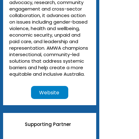
advocacy, research, community
engagement and cross-sector
collaboration, it advances action
on issues including gender-based
violence, health and wellbeing,
economic security, unpaid and
paid care, and leadership and
representation. AMWA champions
intersectional, community-led
solutions that address systemic
barriers and help create a more
equitable and inclusive Australia.
Website
Supporting Partner