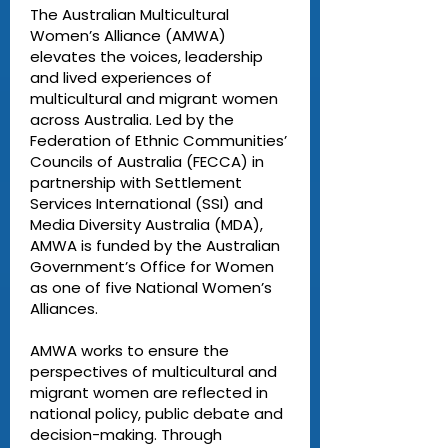
The Australian Multicultural
Women’s Alliance (AMWA)
elevates the voices, leadership
and lived experiences of
multicultural and migrant women
across Australia. Led by the
Federation of Ethnic Communities’
Councils of Australia (FECCA) in
partnership with Settlement
Services International (SSI) and
Media Diversity Australia (MDA),
AMWA is funded by the Australian
Government’s Office for Women
as one of five National Women’s
Alliances.
AMWA works to ensure the
perspectives of multicultural and
migrant women are reflected in
national policy, public debate and
decision-making. Through