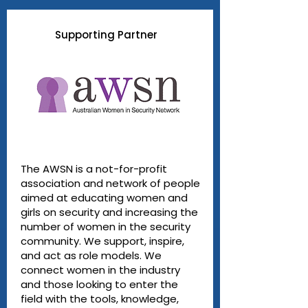
Supporting Partner
The AWSN is a not-for-profit
association and network of people
aimed at educating women and
girls on security and increasing the
number of women in the security
community. We support, inspire,
and act as role models. We
connect women in the industry
and those looking to enter the
field with the tools, knowledge,