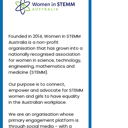
Founded in 2014, Women in STEMM
Australia is a non-profit
organisation that has grown into a
nationally recognised association
for women in science, technology,
engineering, mathematics and
medicine (STEMM).
Our purpose is to connect,
empower and advocate for STEMM
women and girls to have equality
in the Australian workplace.
We are an organisation whose
primary engagement platform is
through social media – with a