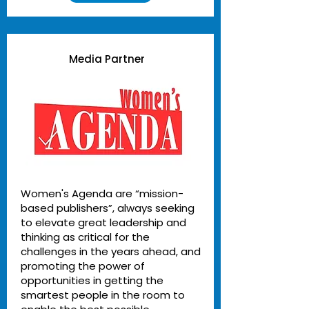
Media Partner
Women's Agenda are “mission-
based publishers”, always seeking
to elevate great leadership and
thinking as critical for the
challenges in the years ahead, and
promoting the power of
opportunities in getting the
smartest people in the room to