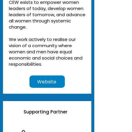
CEW exists to empower women
leaders of today, develop women
leaders of tomorrow, and advance
all women through systemic
change.
We work actively to realise our
vision of a community where
women and men have equal
economic and social choices and
responsibilities.
Website
Supporting Partner