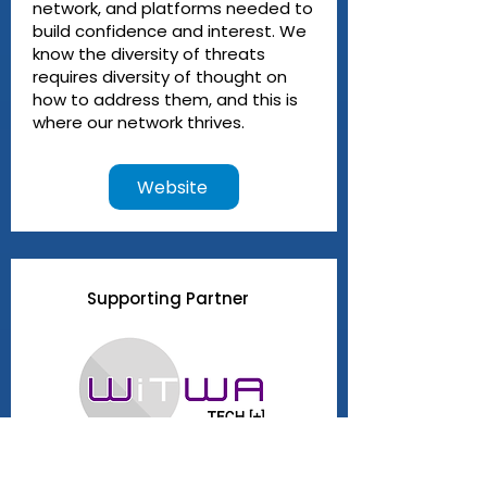
network, and platforms needed to
build confidence and interest. We
know the diversity of threats
requires diversity of thought on
how to address them, and this is
where our network thrives.
Website
Supporting Partner