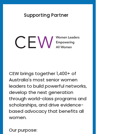
Supporting Partner
CEW brings together 1,400+ of
Australia's most senior women
leaders to build powerful networks,
develop the next generation
through world-class programs and
scholarships, and drive evidence-
based advocacy that benefits all
women.
Our purpose: