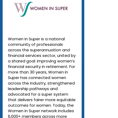
Women in Super is a national
community of professionals
across the superannuation and
financial services sector, united by
a shared goal: improving women’s
financial security in retirement. For
more than 30 years, Women in
Super has connected women
across the industry, strengthened
leadership pathways and
advocated for a super system
that delivers fairer more equitable
outcomes for women. Today, the
Women in Super network includes
6,000+ members across more