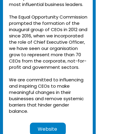
most influential business leaders.
The Equal Opportunity Commission
prompted the formation of the
inaugural group of CEOs in 2012 and
since 2016, when we incorporated
the role of Chief Executive Officer,
we have seen our organisation
grow to represent more than 70
CEOs from the corporate, not-for-
profit and government sectors.
We are committed to influencing
and inspiring CEOs to make
meaningful changes in their
businesses and remove systemic
barriers that hinder gender
balance.
Website