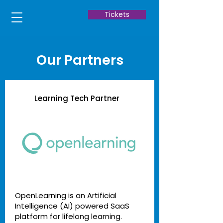
Tickets
Our Partners
Learning Tech Partner
OpenLearning is an Artificial
Intelligence (AI) powered SaaS
platform for lifelong learning.