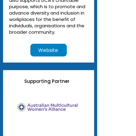
also supports DCA’s charitable
purpose, which is to promote and
advance diversity and inclusion in
workplaces for the benefit of
individuals, organisations and the
broader community.
Website
Supporting Partner