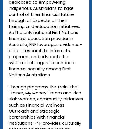
dedicated to empowering
Indigenous Australians to take
control of their financial future
through all aspects of their
training and education initiatives.
As the only national First Nations
financial education provider in
Australia, FNF leverages evidence-
based research to inform its
programs and advocate for
systemic changes to enhance
financial security among First
Nations Australians.
Through programs like Train-the-
Trainer, My Money Dream and Rich
Blak Women, community initiatives
such as Financial Wellness
Outreach and strategic
partnerships with financial
institutions, FNF provides culturally