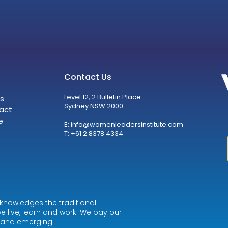
Contact Us
Level 12, 2 Bulletin Place
s
Sydney NSW 2000
act
e
E:
info@womenleadersinstitute.com
T: +61 2 8378 4334
knowledges the traditional
e live, learn and work. We pay our
t and emerging.