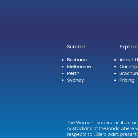
Summit
Explore
Brisbane
About U
Melbourne
Our Imp
Perth
Brochur
Sydney
Pricing
The Women Leaders Institute ac
custodians of the lands where w
respects to Elders past, presen