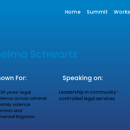
Home
Summit
Work
helma Schwartz
own For:
Speaking on:
Leadership in community-
26 years’ legal
rience across criminal
controlled legal services
family violence
ention and
rcial litigation