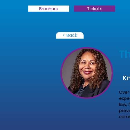
Brochure
Tickets
< Back
T
Kn
Over 
expe
law, 
prev
comme