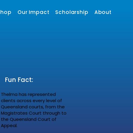
shop
Our Impact
Scholarship
About
Fun Fact:
Thelma has represented
clients across every level of
Queensland courts, from the
Magistrates Court through to
the Queensland Court of
Appeal.