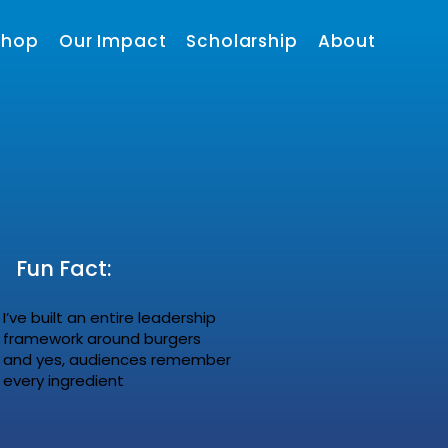
shop
Our Impact
Scholarship
About
Fun Fact:
I’ve built an entire leadership
framework around burgers
and yes, audiences remember
every ingredient