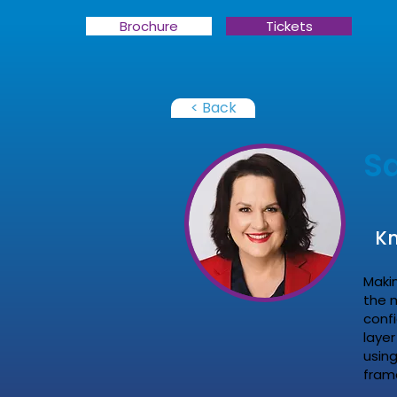
Brochure
Tickets
< Back
Sa
Kn
Maki
the 
conf
layer
using
fram