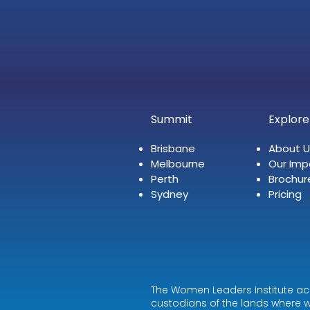
Summit
Explore
Brisbane
About U
Melbourne
Our Imp
Perth
Brochur
Sydney
Pricing
The Women Leaders Institute ac
custodians of the lands where w