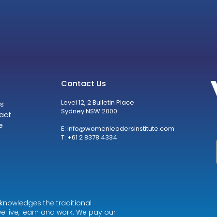
Contact Us
Level 12, 2 Bulletin Place
s
Sydney NSW 2000
act
e
E:
info@womenleadersinstitute.com
T: +61 2 8378 4334
knowledges the traditional
e live, learn and work. We pay our