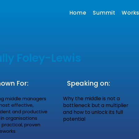
Home
Summit
Work
lly Foley-Lewis
own For:
Speaking on:
Why the middle is not a
ng middle managers
most effective,
bottleneck but a multiplier
ident and productive
and how to unlock its full
 in organisations
potential
 practical, proven
eworks