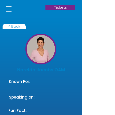
Tickets
< Back
Narelda Jacobs OAM
Known For:
Speaking on:
Fun Fact: