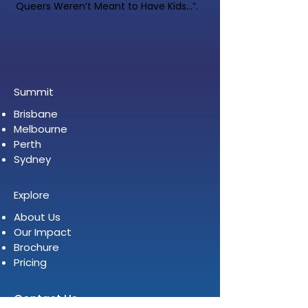
Queers Weren’t Meant to Have Kids…”.
Summit
Brisbane
Melbourne
Perth
Sydney
Explore
About Us
Our Impact
Brochure
Pricing
Contact Us