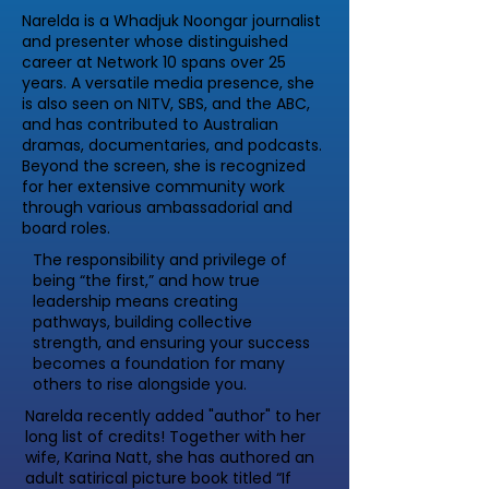
Narelda is a Whadjuk Noongar journalist
and presenter whose distinguished
career at Network 10 spans over 25
years. A versatile media presence, she
is also seen on NITV, SBS, and the ABC,
and has contributed to Australian
dramas, documentaries, and podcasts.
Beyond the screen, she is recognized
for her extensive community work
through various ambassadorial and
board roles.
The responsibility and privilege of
being “the first,” and how true
leadership means creating
pathways, building collective
strength, and ensuring your success
becomes a foundation for many
others to rise alongside you.
Narelda recently added "author" to her
long list of credits! Together with her
wife, Karina Natt, she has authored an
adult satirical picture book titled “If