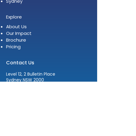
Sydney
Explore
About Us
Our Impact
Brochure
Pricing
Contact Us
Level 12, 2 Bulletin Place
Sydney NSW 2000
E:
info@womenleadersinstitute.com
T:
+61 2 8378 4334