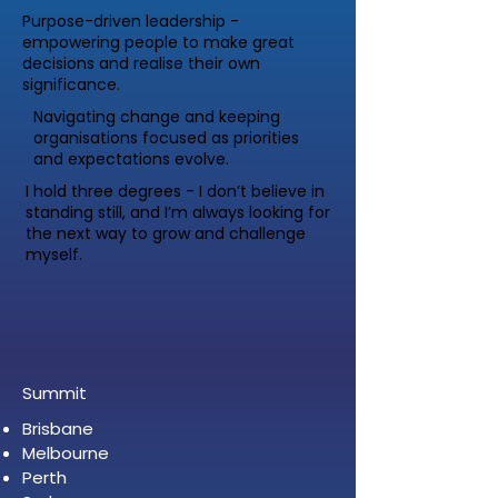
Purpose-driven leadership -
empowering people to make great
decisions and realise their own
significance.
Navigating change and keeping
organisations focused as priorities
and expectations evolve.
I hold three degrees - I don’t believe in
standing still, and I’m always looking for
the next way to grow and challenge
myself.
Summit
Brisbane
Melbourne
Perth