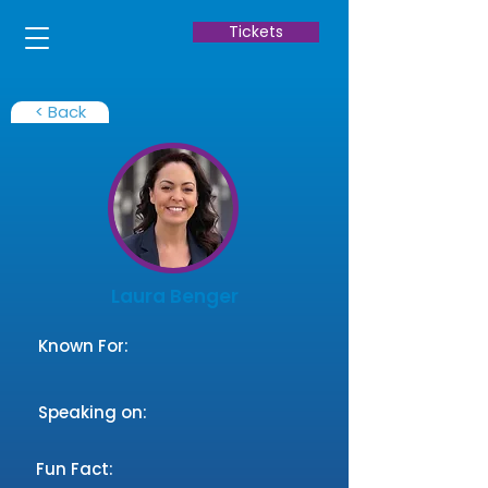
Tickets
< Back
Laura Benger
Known For:
Speaking on:
Fun Fact: