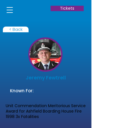
Tickets
< Back
Jeremy Fewtrell
Known For:
Unit Commendation Meritorious Service
Award for Ashfield Boarding House Fire
1998 3x Fatalities