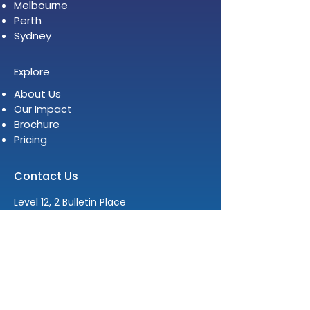
Melbourne
Perth
Sydney
Explore
About Us
Our Impact
Brochure
Pricing
Contact Us
Level 12, 2 Bulletin Place
Sydney NSW 2000
E:
info@womenleadersinstitute.com
T:
+61 2 8378 4334