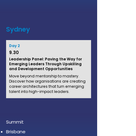
Sydney
Day 2
9.30
Leadership Panel: Paving the Way for
Emerging Leaders Through Upskilling
and Development Opportunities
Move beyond mentorship to mastery.
Discover how organisations are creating
career architectures that turn emerging
talent into high-impact leaders.
Summit
Brisbane