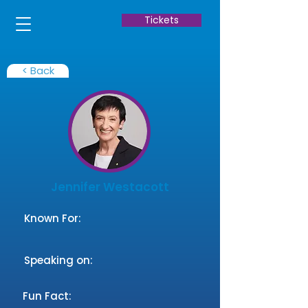
Tickets
< Back
Jennifer Westacott
Known For:
Speaking on:
Fun Fact: