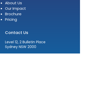
About Us
Our Impact
Brochure
Pricing
Contact Us
Level 12, 2 Bulletin Place
Sydney NSW 2000
E:
info@womenleadersinstitute.com
T:
+61 2 8378 4334
The Women Leaders Institute
acknowledges the traditional
custodians of the lands where we live,