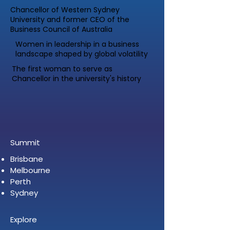
Chancellor of Western Sydney
University and former CEO of the
Business Council of Australia
Women in leadership in a business
landscape shaped by global volatility
The first woman to serve as
Chancellor in the university's history
Summit
Brisbane
Melbourne
Perth
Sydney
Explore