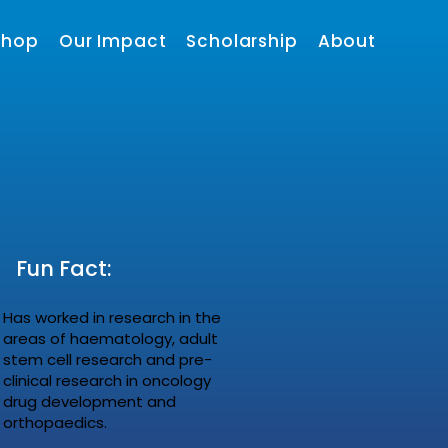
shop
Our Impact
Scholarship
About
Fun Fact:
Has worked in research in the
areas of haematology, adult
stem cell research and pre-
clinical research in oncology
drug development and
orthopaedics.