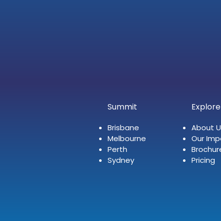
Summit
Explore
Brisbane
About U
Melbourne
Our Imp
Perth
Brochur
Sydney
Pricing