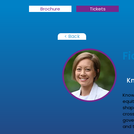
Brochure
Tickets
< Back
F
Kn
Know
equi
shap
cross
gove
and 