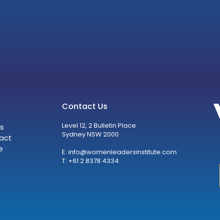
Contact Us
Level 12, 2 Bulletin Place
s
Sydney NSW 2000
act
e
E:
info@womenleadersinstitute.com
T: +61 2 8378 4334