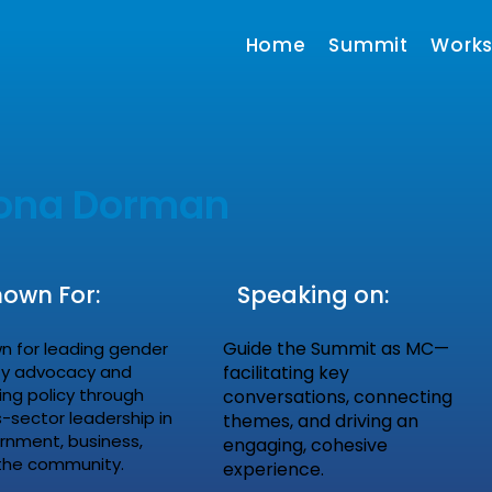
Home
Summit
Work
iona Dorman
own For:
Speaking on:
Guide the Summit as MC—
n for leading gender
ty advocacy and
facilitating key
ing policy through
conversations, connecting
-sector leadership in
themes, and driving an
rnment, business,
engaging, cohesive
the community.
experience.