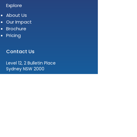
Explore
About Us
Our Impact
Brochure
Pricing
Contact Us
Level 12, 2 Bulletin Place
Sydney NSW 2000
E:
info@womenleadersinstitute.com
T:
+61 2 8378 4334
The Women Leaders Institute