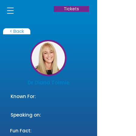
Tickets
< Back
Dr Diana Tolmie
Known For:
Speaking on:
Fun Fact: