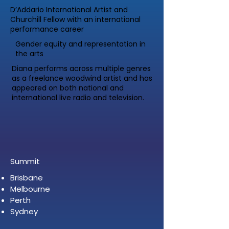
D’Addario International Artist and
Churchill Fellow with an international
performance career
Gender equity and representation in
the arts
Diana performs across multiple genres
as a freelance woodwind artist and has
appeared on both national and
international live radio and television.
Summit
Brisbane
Melbourne
Perth
Sydney