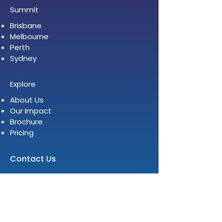
Summit
Brisbane
Melbourne
Perth
Sydney
Explore
About Us
Our Impact
Brochure
Pricing
Contact Us
Level 12, 2 Bulletin Place
Sydney NSW 2000
E:
info@womenleadersinstitute.com
T:
+61 2 8378 4334