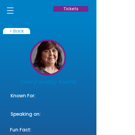
Tickets
< Back
Cheryl Axelby-Keeffe
Known For:
Speaking on:
Fun Fact: