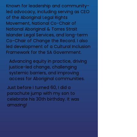
Known for leadership and community-
led advocacy, including serving as CEO
of the Aboriginal Legal Rights
Movement, National Co-Chair of
National Aboriginal & Torres Strait
Islander Legal Services, and long-term
Co-Chair of Change the Record. I also
led development of a Cultural Inclusion
Framework for the SA Government.
Advancing equity in practice, driving
justice-led change, challenging
systemic barriers, and improving
access for Aboriginal communities.
Just before I turned 60, I did a
parachute jump with my son to
celebrate his 30th birthday. It was
amazing!