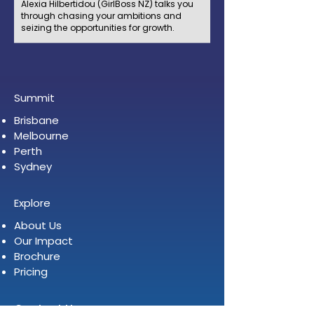
Alexia Hilbertidou (GirlBoss NZ) talks you
through chasing your ambitions and
seizing the opportunities for growth.
Summit
Brisbane
Melbourne
Perth
Sydney
Explore
About Us
Our Impact
Brochure
Pricing
Contact Us