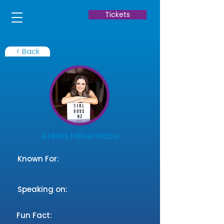
Tickets
< Back
Alexia Hilbertidou
Known For:
Speaking on:
Fun Fact: