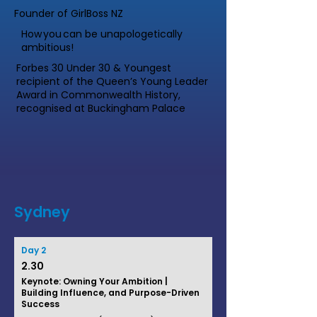
Founder of GirlBoss NZ
How you can be unapologetically
ambitious!
Forbes 30 Under 30 & Youngest
recipient of the Queen’s Young Leader
Award in Commonwealth History,
recognised at Buckingham Palace
Sydney
Day 2
2.30
Keynote: Owning Your Ambition |
Building Influence, and Purpose-Driven
Success