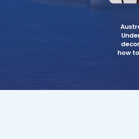
Austr
Under
decon
how to