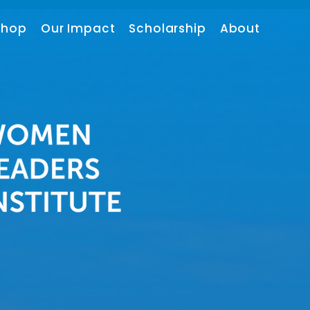
shop
Our Impact
Scholarship
About