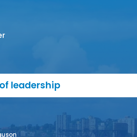
er
of leadership
guson