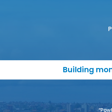
P
Building mom
“Pow