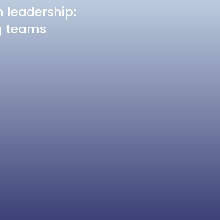
n leadership:
ng teams