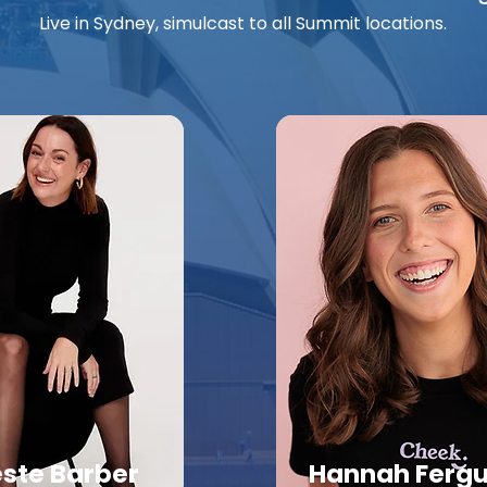
Live in Sydney, simulcast to all Summit locations.
este Barber
Hannah Ferg