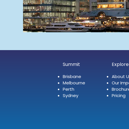
Summit
Explore
Brisbane
About U
Melbourne
Our Imp
Perth
Brochur
Sydney
Pricing