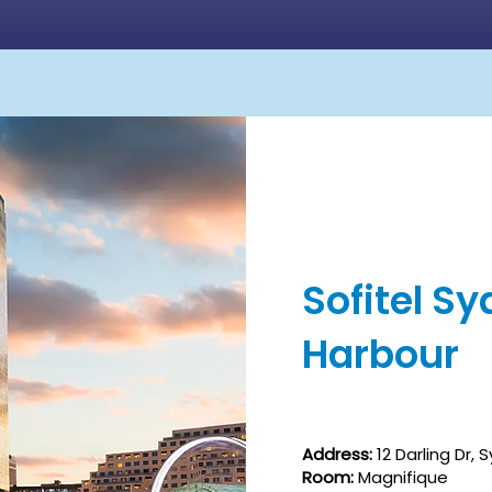
Sofitel S
Harbour
Address:
12 Darling Dr,
Room:
Magnifique