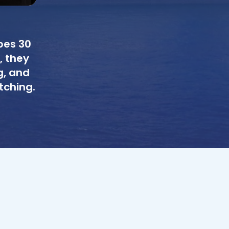
bes 30
, they
g, and
tching.