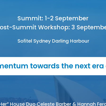
Summit: 1-2 September
ost-Summit Workshop: 3 Septemb
Sofitel Sydney Darling Harbour
entum towards the next era 
Her” House Duo Celeste Barber & Hannah Fer