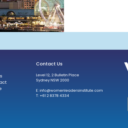
Contact Us
Level 12, 2 Bulletin Place
s
Sydney NSW 2000
act
e
E:
info@womenleadersinstitute.com
T: +61 2 8378 4334