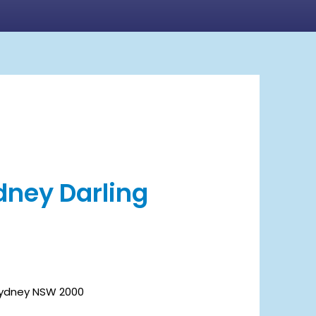
ydney Darling
 Sydney NSW 2000