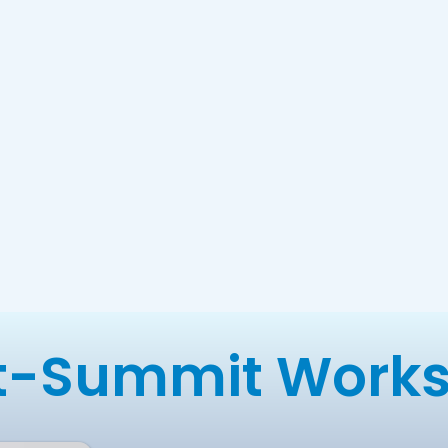
t-Summit Work