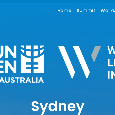
Home
Summit
Work
Sydney