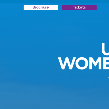
Brochure
Tickets