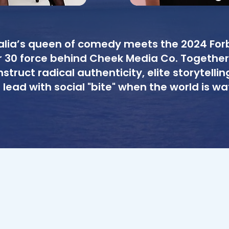
alia’s queen of comedy meets the 2024 For
 30 force behind Cheek Media Co. Together
struct radical authenticity, elite storytellin
 lead with social "bite" when the world is wa