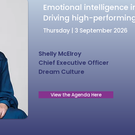
Emotional intelligence i
Driving high-performi
Thursday | 3 September 2026
Shelly McElroy
Chief Executive Officer
Dream Culture
View the Agenda Here