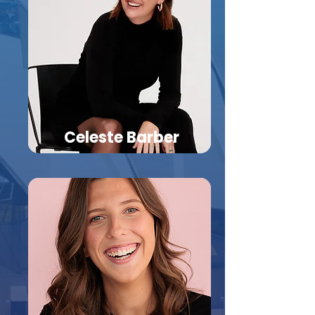
Celeste Barber