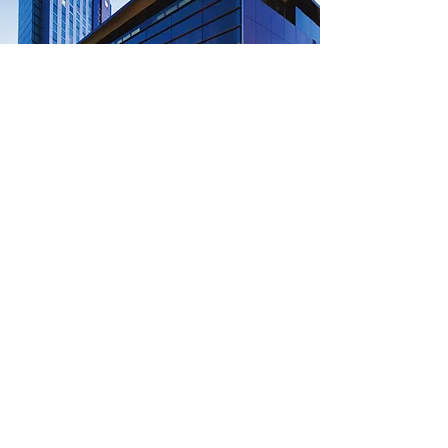
Crown Conference Centre
Address:
8 Whiteman St, Southbank,
Melbourne, VIC
Room:
Crown Conference Hall, Level 2
Summit
Brisbane
Melbourne
Perth
Sydney