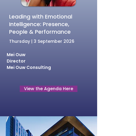
Leading with Emotional
Intelligence: Presence,
People & Performance
Thursday | 3 September 2026
Mei Ouw
Director
Mei Ouw Consulting
View the Agenda Here