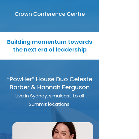
Crown Conference Centre
Building momentum towards
the next era of leadership
“PowHer” House Duo Celeste
Barber & Hannah Ferguson
Live in Sydney, simulcast to all
Summit locations.