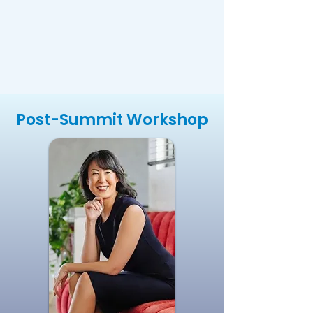
Post-Summit Workshop