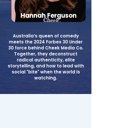
Hannah Ferguson
Australia’s queen of comedy
meets the 2024 Forbes 30 Under
30 force behind Cheek Media Co.
Together, they deconstruct
radical authenticity, elite
storytelling, and how to lead with
social "bite" when the world is
watching.