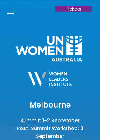
Tickets
Melbourne
Summit: 1-2 September
Post-Summit Workshop: 3
September