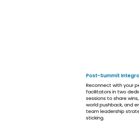
AFTER THE 
Post-Summit Integra
Reconnect with your p
facilitators in two dedi
sessions to share wins,
world pushback, and e
team leadership strat
sticking.