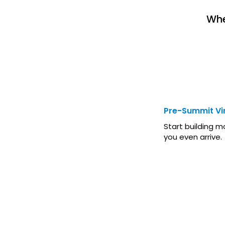
Whe
BEFORE T
Pre-Summit Vir
Start building
you even arrive.