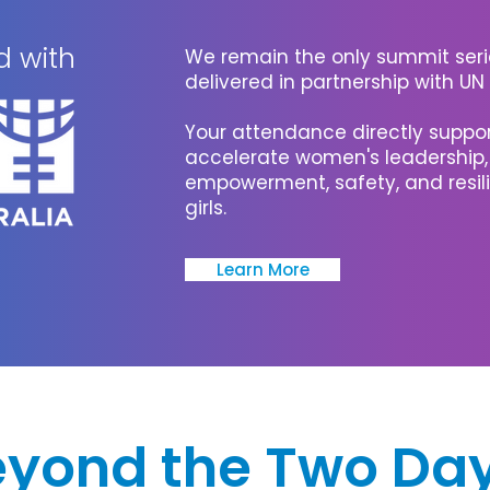
d with
We remain the only summit serie
delivered in partnership with U
Your attendance directly support
accelerate women's leadership
empowerment, safety, and resi
girls.
Learn More
eyond the Two Da