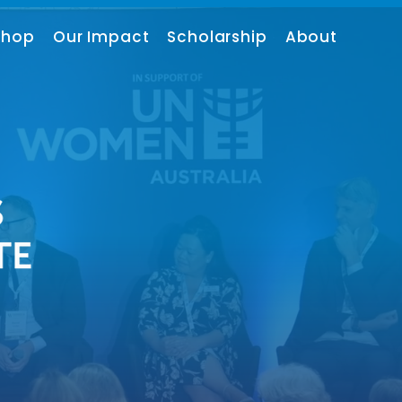
shop
Our Impact
Scholarship
About