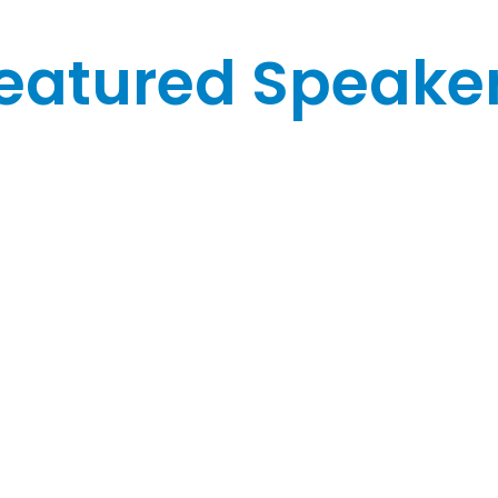
eatured Speake