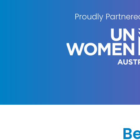
Proudly Partnere
B