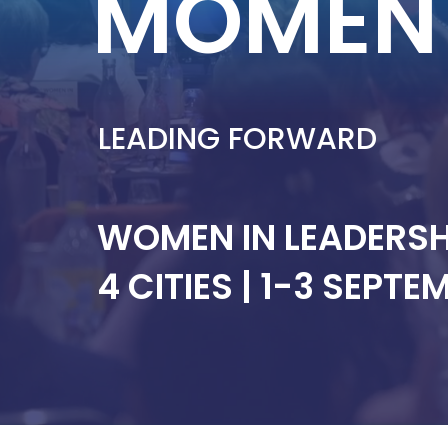
MOMEN
LEADING FORWARD
WOMEN IN LEADERS
4 CITIES | 1-3 SEPT