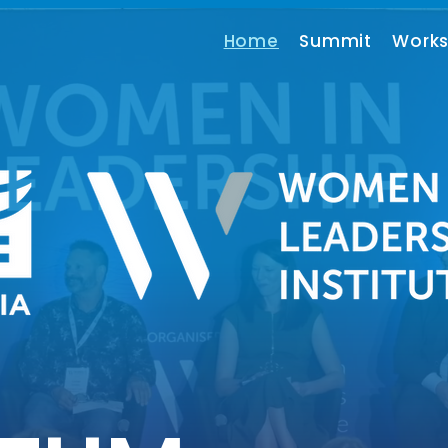
Home
Summit
Work