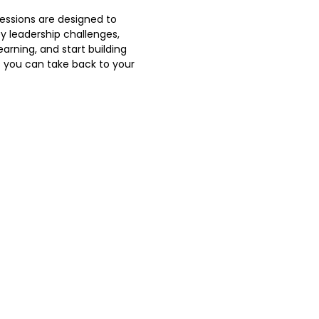
sessions are designed to
y leadership challenges,
earning, and start building
s you can take back to your