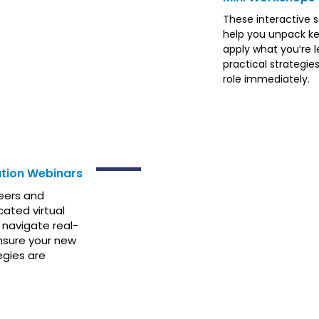
These interactive 
help you unpack ke
apply what you’re l
practical strategie
role immediately.
SUMMIT
tion Webinars
eers and
cated virtual
 navigate real-
nsure your new
egies are