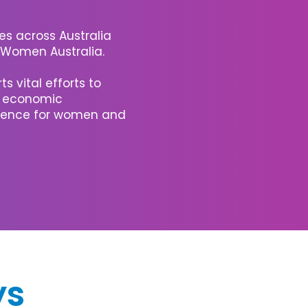
s across Australia
N Women Australia.
s vital efforts to
, economic
lience for women and
ys