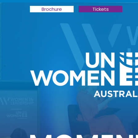
Brochure
Tickets