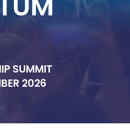
TUM
HIP SUMMIT
EMBER 2026