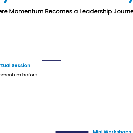
re Momentum Becomes a Leadership Journ
HE SUMMIT
tual Session
 momentum before
DURING
Mini Workshops